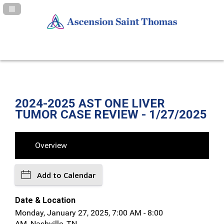
Navigation Panel Toggle
2024-2025 AST ONE LIVER
TUMOR CASE REVIEW - 1/27/2025
Overview
Add to Calendar
Date & Location
Monday, January 27, 2025, 7:00 AM - 8:00
AM, Nashville, TN