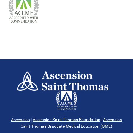
Ascension
|
Ascension Saint Thomas Foundation
|
Ascension
Saint Thomas Graduate Medical Education (GME)