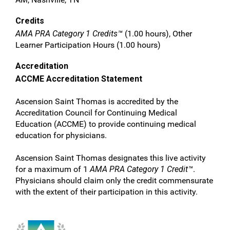
Credits
AMA PRA Category 1 Credits™
(1.00 hours), Other
Learner Participation Hours (1.00 hours)
Accreditation
ACCME Accreditation Statement
Ascension Saint Thomas is accredited by the
Accreditation Council for Continuing Medical
Education (ACCME) to provide continuing medical
education for physicians.
Ascension Saint Thomas designates this live activity
for a maximum of 1
AMA PRA Category 1 Credit™
.
Physicians should claim only the credit commensurate
with the extent of their participation in this activity.