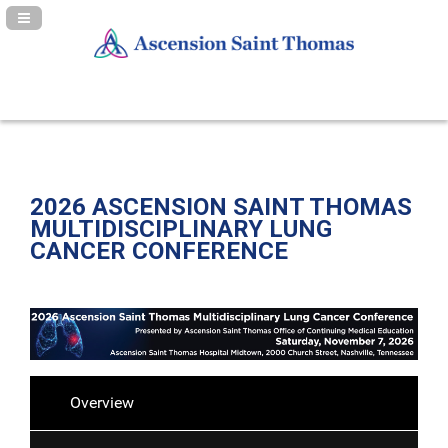
Navigation Panel Toggle
2026 ASCENSION SAINT THOMAS
MULTIDISCIPLINARY LUNG
CANCER CONFERENCE
Overview