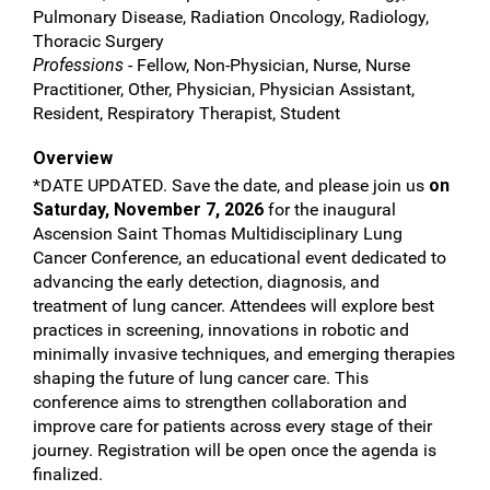
Pulmonary Disease, Radiation Oncology, Radiology,
Thoracic Surgery
Professions
- Fellow, Non-Physician, Nurse, Nurse
Practitioner, Other, Physician, Physician Assistant,
Resident, Respiratory Therapist, Student
Overview
*DATE UPDATED. Save the date, and please join us
on
Saturday, November 7, 2026
for the inaugural
Ascension Saint Thomas Multidisciplinary Lung
Cancer Conference, an educational event dedicated to
advancing the early detection, diagnosis, and
treatment of lung cancer. Attendees will explore best
practices in screening, innovations in robotic and
minimally invasive techniques, and emerging therapies
shaping the future of lung cancer care. This
conference aims to strengthen collaboration and
improve care for patients across every stage of their
journey. Registration will be open once the agenda is
finalized.