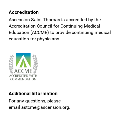
Accreditation
Ascension Saint Thomas is accredited by the
Accreditation Council for Continuing Medical
Education (ACCME) to provide continuing medical
education for physicians.
Additional Information
For any questions, please
email
astcme@ascension.org
.