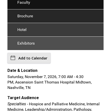
Faculty
Brochure
Hotel
Exhibitors
Add to Calendar
Date & Location
Saturday, November 7, 2026, 7:00 AM - 4:30
PM, Ascension Saint Thomas Hospital Midtown,
Nashville, TN
Target Audience
Specialties
- Hospice and Palliative Medicine, Internal
Medicine, Leadership/Administration, Pathology,