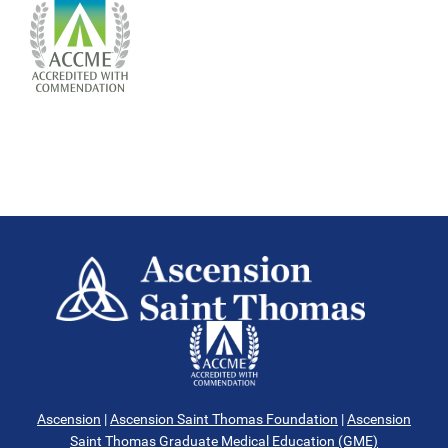
Ascension
|
Ascension Saint Thomas Foundation
|
Ascension
Saint Thomas Graduate Medical Education (GME)