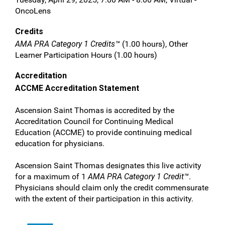
OncoLens
Credits
AMA PRA Category 1 Credits™
(1.00 hours), Other
Learner Participation Hours (1.00 hours)
Accreditation
ACCME Accreditation Statement
Ascension Saint Thomas is accredited by the
Accreditation Council for Continuing Medical
Education (ACCME) to provide continuing medical
education for physicians.
Ascension Saint Thomas designates this live activity
for a maximum of 1
AMA PRA Category 1 Credit™
.
Physicians should claim only the credit commensurate
with the extent of their participation in this activity.