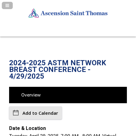
Navigation Panel Toggle
2024-2025 ASTM NETWORK
BREAST CONFERENCE -
4/29/2025
Overview
Add to Calendar
Date & Location
Tuesday, April 29, 2025, 7:00 AM - 8:00 AM, Virtual -