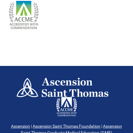
Ascension
|
Ascension Saint Thomas Foundation
|
Ascension
Saint Thomas Graduate Medical Education (GME)