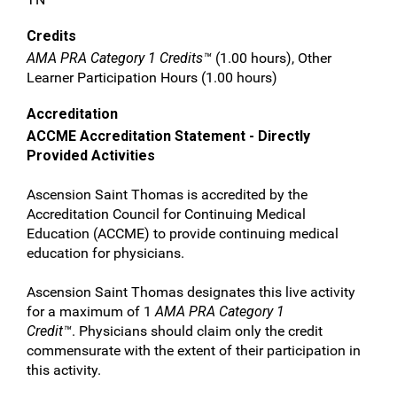
Credits
AMA PRA Category 1 Credits™
(1.00 hours), Other
Learner Participation Hours (1.00 hours)
Accreditation
ACCME Accreditation Statement - Directly
Provided Activities
Ascension Saint Thomas is accredited by the
Accreditation Council for Continuing Medical
Education (ACCME) to provide continuing medical
education for physicians.
Ascension Saint Thomas designates this live activity
for a maximum of 1
AMA PRA Category 1
Credit™
. Physicians should claim only the credit
commensurate with the extent of their participation in
this activity.