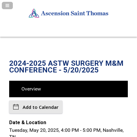
Navigation Panel Toggle
2024-2025 ASTW SURGERY M&M
CONFERENCE - 5/20/2025
Overview
Add to Calendar
Date & Location
Tuesday, May 20, 2025, 4:00 PM - 5:00 PM, Nashville,
TN