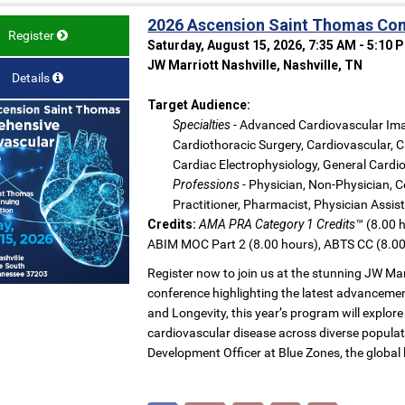
2026 Ascension Saint Thomas Com
Register
Saturday, August 15, 2026, 7:35 AM - 5:10 
JW Marriott Nashville, Nashville, TN
Details
Target Audience:
Specialties
- Advanced Cardiovascular Ima
Cardiothoracic Surgery, Cardiovascular, C
Cardiac Electrophysiology, General Cardio
Professions
- Physician, Non-Physician, C
Practitioner, Pharmacist, Physician Assis
Credits:
AMA PRA Category 1 Credits™
(8.00 h
ABIM MOC Part 2 (8.00 hours), ABTS CC (8.00
Register now to join us at the stunning JW Mar
conference highlighting the latest advancemen
and Longevity, this year’s program will expl
cardiovascular disease across diverse populat
Development Officer at Blue Zones, the global 