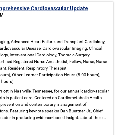
prehensive Cardiovascular Update
PM
ging, Advanced Heart Failure and Transplant Cardiology,
ardiovascular Disease, Cardiovascular Imaging, Clinical
logy, Interventional Cardiology, Thoracic Surgery
ertified Registered Nurse Anesthetist, Fellow, Nurse, Nurse
tant, Resident, Respiratory Therapist
ours), Other Learner Participation Hours (8.00 hours),
 hours)
riott in Nashville, Tennessee, for our annual cardiovascular
ts in patient care. Centered on Cardiometabolic Health
ore prevention and contemporary management of
ions. Featuring keynote speaker Dan Buettner, Jr., Chief
leader in producing evidence-based insights about the c...