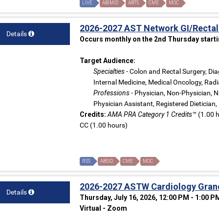
LIVE
ABIMID
ABTS
CME
MOC
2026-2027 AST Network GI/Rectal
Details
Occurs monthly on the 2nd Thursday starti
Target Audience:
Specialties
- Colon and Rectal Surgery, Dia
Internal Medicine, Medical Oncology, Radi
Professions
- Physician, Non-Physician, N
Physician Assistant, Registered Dietician,
Credits:
AMA PRA Category 1 Credits™
(1.00 h
CC (1.00 hours)
RSS
ABSID
CME
MOC
2026-2027 ASTW Cardiology Gran
Details
Thursday, July 16, 2026, 12:00 PM - 1:00 P
Virtual - Zoom