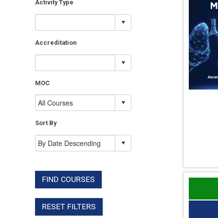
Activity Type
Accreditation
MOC
Sort By
FIND COURSES
RESET FILTERS