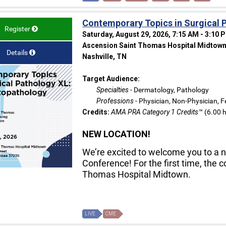
Contemporary Topics in Surgical 
Register
Saturday, August 29, 2026, 7:15 AM - 3:10 
Ascension Saint Thomas Hospital Midtown 
Details
Nashville, TN
Target Audience:
Specialties
- Dermatology, Pathology
Professions
- Physician, Non-Physician, F
Credits:
AMA PRA Category 1 Credits™
(6.00 h
NEW LOCATION!
We’re excited to welcome you to a n
Conference! For the first time, the 
Thomas Hospital Midtown.
LIVE
CME