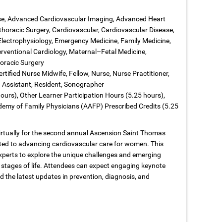
ase, Advanced Cardiovascular Imaging, Advanced Heart
thoracic Surgery, Cardiovascular, Cardiovascular Disease,
 Electrophysiology, Emergency Medicine, Family Medicine,
terventional Cardiology, Maternal–Fetal Medicine,
oracic Surgery
rtified Nurse Midwife, Fellow, Nurse, Nurse Practitioner,
n Assistant, Resident, Sonographer
ours), Other Learner Participation Hours (5.25 hours),
emy of Family Physicians (AAFP) Prescribed Credits (5.25
virtually for the second annual Ascension Saint Thomas
ed to advancing cardiovascular care for women. This
xperts to explore the unique challenges and emerging
 stages of life. Attendees can expect engaging keynote
d the latest updates in prevention, diagnosis, and