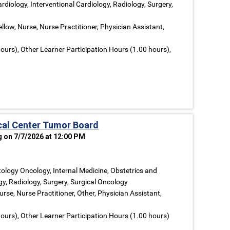
rdiology, Interventional Cardiology, Radiology, Surgery,
llow, Nurse, Nurse Practitioner, Physician Assistant,
ours), Other Learner Participation Hours (1.00 hours),
al Center Tumor Board
g on 7/7/2026 at 12:00 PM
logy Oncology, Internal Medicine, Obstetrics and
y, Radiology, Surgery, Surgical Oncology
rse, Nurse Practitioner, Other, Physician Assistant,
ours), Other Learner Participation Hours (1.00 hours)