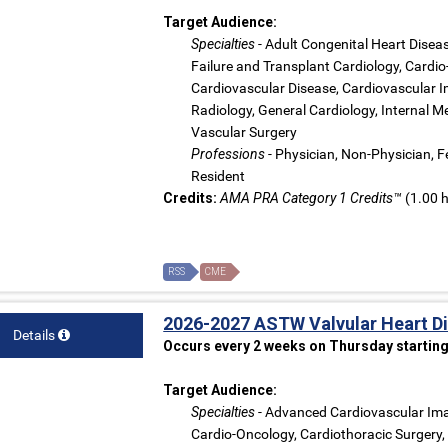
Target Audience:
Specialties
- Adult Congenital Heart Dise
Failure and Transplant Cardiology, Cardio
Cardiovascular Disease, Cardiovascular Im
Radiology, General Cardiology, Internal Me
Vascular Surgery
Professions
- Physician, Non-Physician, Fe
Resident
Credits:
AMA PRA Category 1 Credits™
(1.00 h
RSS
CME
2026-2027 ASTW Valvular Heart D
Details
Occurs every 2 weeks on Thursday starting
Target Audience:
Specialties
- Advanced Cardiovascular Ima
Cardio-Oncology, Cardiothoracic Surgery,