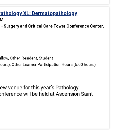
Pathology XL: Dermatopathology
PM
- Surgery and Critical Care Tower Conference Center,
ellow, Other, Resident, Student
ours), Other Learner Participation Hours (6.00 hours)
ew venue for this year’s Pathology
conference will be held at Ascension Saint