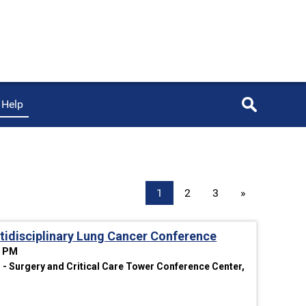
Help
1
2
3
»
idisciplinary Lung Cancer Conference
0 PM
- Surgery and Critical Care Tower Conference Center,