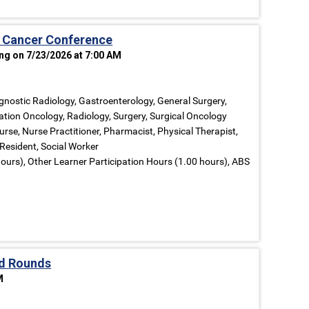
 Cancer Conference
ng on 7/23/2026 at 7:00 AM
gnostic Radiology, Gastroenterology, General Surgery,
ation Oncology, Radiology, Surgery, Surgical Oncology
urse, Nurse Practitioner, Pharmacist, Physical Therapist,
 Resident, Social Worker
ours), Other Learner Participation Hours (1.00 hours), ABS
d Rounds
M