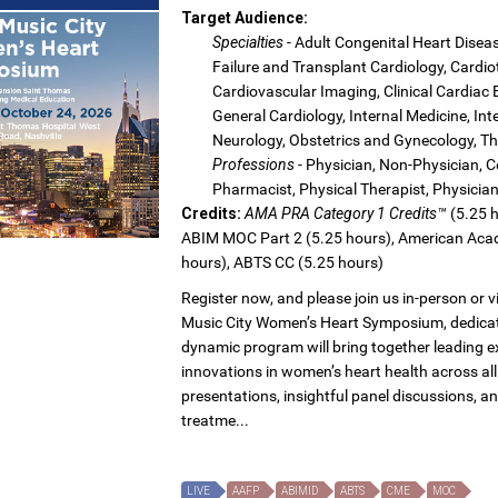
Target Audience:
Specialties
- Adult Congenital Heart Dise
Failure and Transplant Cardiology, Cardio
Cardiovascular Imaging, Clinical Cardiac
General Cardiology, Internal Medicine, In
Neurology, Obstetrics and Gynecology, Th
Professions
- Physician, Non-Physician, Ce
Pharmacist, Physical Therapist, Physicia
Credits:
AMA PRA Category 1 Credits™
(5.25 h
ABIM MOC Part 2 (5.25 hours), American Acad
hours), ABTS CC (5.25 hours)
Register now, and please join us in-person or 
Music City Women’s Heart Symposium, dedicat
dynamic program will bring together leading e
innovations in women’s heart health across all
presentations, insightful panel discussions, an
treatme...
LIVE
AAFP
ABIMID
ABTS
CME
MOC