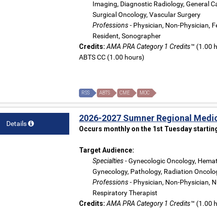
Imaging, Diagnostic Radiology, General Ca
Surgical Oncology, Vascular Surgery
Professions
- Physician, Non-Physician, Fe
Resident, Sonographer
Credits:
AMA PRA Category 1 Credits™
(1.00 h
ABTS CC (1.00 hours)
RSS
ABTS
CME
MOC
2026-2027 Sumner Regional Medic
Details
Occurs monthly on the 1st Tuesday startin
Target Audience:
Specialties
- Gynecologic Oncology, Hemato
Gynecology, Pathology, Radiation Oncolog
Professions
- Physician, Non-Physician, Nu
Respiratory Therapist
Credits:
AMA PRA Category 1 Credits™
(1.00 h