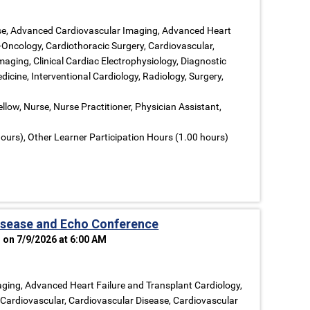
ase, Advanced Cardiovascular Imaging, Advanced Heart
-Oncology, Cardiothoracic Surgery, Cardiovascular,
aging, Clinical Cardiac Electrophysiology, Diagnostic
dicine, Interventional Cardiology, Radiology, Surgery,
llow, Nurse, Nurse Practitioner, Physician Assistant,
ours), Other Learner Participation Hours (1.00 hours)
isease and Echo Conference
 on 7/9/2026 at 6:00 AM
ging, Advanced Heart Failure and Transplant Cardiology,
 Cardiovascular, Cardiovascular Disease, Cardiovascular