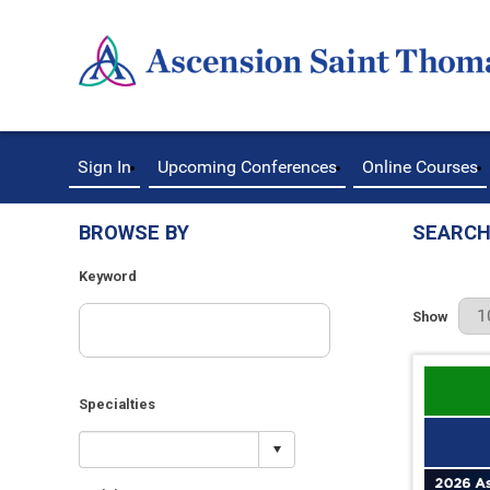
Sign In
Upcoming Conferences
Online Courses
BROWSE BY
SEARCH
Keyword
Results Pe
Show
Specialties