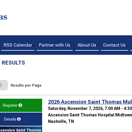
RSS Calendar
Partner with Us
About Us
Contact Us
 RESULTS
r Page
Results per Page
2026 Ascension Saint Thomas Mult
Register
Saturday, November 7, 2026, 7:00 AM - 4:3
Ascension Saint Thomas Hospital Midtown 
Details
Nashville, TN