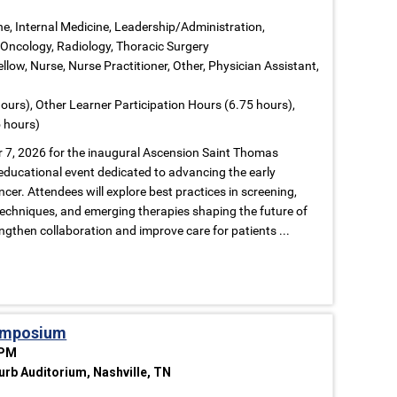
ne, Internal Medicine, Leadership/Administration,
Oncology, Radiology, Thoracic Surgery
llow, Nurse, Nurse Practitioner, Other, Physician Assistant,
ours), Other Learner Participation Hours (6.75 hours),
 hours)
r 7, 2026 for the inaugural Ascension Saint Thomas
educational event dedicated to advancing the early
cer. Attendees will explore best practices in screening,
 techniques, and emerging therapies shaping the future of
ngthen collaboration and improve care for patients ...
Symposium
 PM
rb Auditorium, Nashville, TN