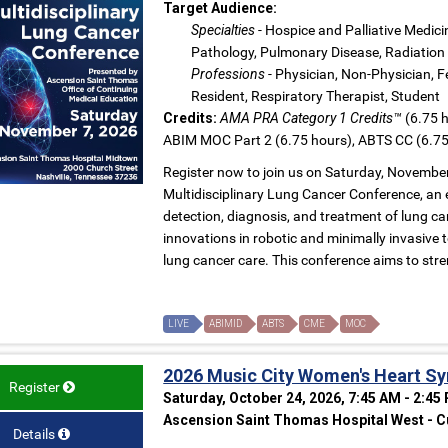
Target Audience:
Specialties
- Hospice and Palliative Medici
Pathology, Pulmonary Disease, Radiation 
Professions
- Physician, Non-Physician, Fe
Resident, Respiratory Therapist, Student
Credits:
AMA PRA Category 1 Credits™
(6.75 h
ABIM MOC Part 2 (6.75 hours), ABTS CC (6.75
Register now to join us on Saturday, Novembe
Multidisciplinary Lung Cancer Conference, an 
detection, diagnosis, and treatment of lung can
innovations in robotic and minimally invasive
lung cancer care. This conference aims to stre
LIVE
ABIMID
ABTS
CME
MOC
2026 Music City Women's Heart 
Register
Saturday, October 24, 2026, 7:45 AM - 2:45
Ascension Saint Thomas Hospital West - Cu
Details